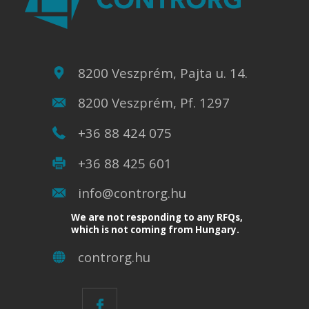
8200 Veszprém, Pajta u. 14.
8200 Veszprém, Pf. 1297
+36 88 424 075
+36 88 425 601
info@controrg.hu
We are not responding to any RFQs,
which is not coming from Hungary.
controrg.hu