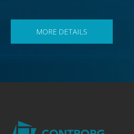
MORE DETAILS