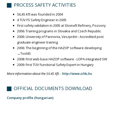
PROCESS SAFETY ACTIVITIES
SIL4S Kft was founded in 2004
4 TÜV FS Safety Engineer in 2005
First safety validation in 2005 at Slovnaft Refinery, Pozsony
2006: Training programs in Slovakia and Czech Republic
2006: University of Pannonia, Veszprém : Accredited post
graduate engineer training
2006: The beginning of the HAZOP software developing
→Tool4S
2008: First web base HAZOP software - LOPA integrated SW
2009: First TÜV Functional Safety Expert in Hungary
More information about the SIL4S Kft. -
http://www.sil4s.hu
OFFICIAL DOCUMENTS DOWNLOAD
Company profile (hungarian)