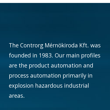
The Controrg Mérnökiroda Kft. was
founded in 1983. Our main profiles
are the product automation and
process automation primarily in
explosion hazardous industrial
areas.