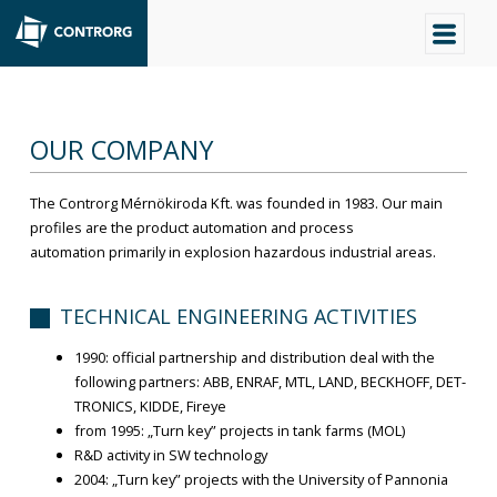
OUR COMPANY
The Controrg Mérnökiroda Kft. was founded in 1983. Our main
profiles are the product automation and process
automation primarily in explosion hazardous industrial areas.
TECHNICAL ENGINEERING ACTIVITIES
1990: official partnership and distribution deal with the
following partners: ABB, ENRAF, MTL, LAND, BECKHOFF, DET-
TRONICS, KIDDE, Fireye
from 1995: „Turn key” projects in tank farms (MOL)
R&D activity in SW technology
2004: „Turn key” projects with the University of Pannonia