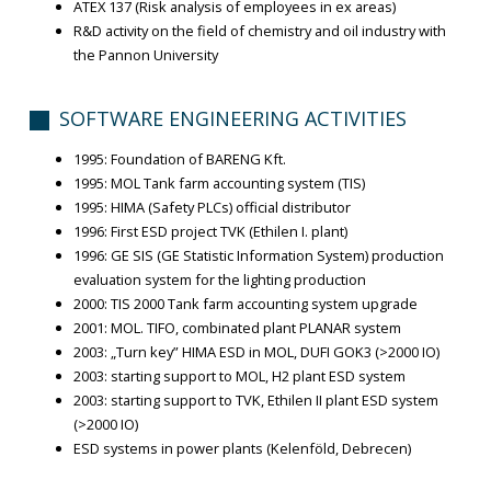
ATEX 137 (Risk analysis of employees in ex areas)
R&D activity on the field of chemistry and oil industry with
the Pannon University
SOFTWARE ENGINEERING ACTIVITIES
1995: Foundation of BARENG Kft.
1995: MOL Tank farm accounting system (TIS)
1995: HIMA (Safety PLCs) official distributor
1996: First ESD project TVK (Ethilen I. plant)
1996: GE SIS (GE Statistic Information System) production
evaluation system for the lighting production
2000: TIS 2000 Tank farm accounting system upgrade
2001: MOL. TIFO, combinated plant PLANAR system
2003: „Turn key” HIMA ESD in MOL, DUFI GOK3 (>2000 IO)
2003: starting support to MOL, H2 plant ESD system
2003: starting support to TVK, Ethilen II plant ESD system
(>2000 IO)
ESD systems in power plants (Kelenföld, Debrecen)