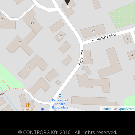
Leaflet
| ©
OpenStree
® CONTRORG Kft. 2016 - All rights reserved.