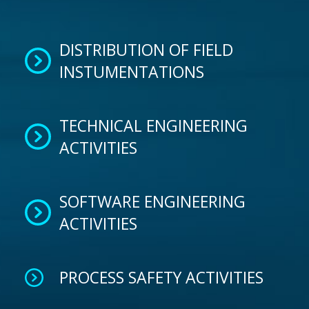
DISTRIBUTION OF FIELD
INSTUMENTATIONS
TECHNICAL ENGINEERING
ACTIVITIES
SOFTWARE ENGINEERING
ACTIVITIES
PROCESS SAFETY ACTIVITIES