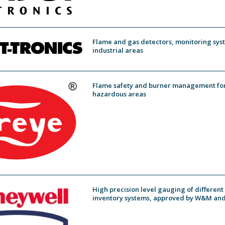
Flame and gas detectors, monitoring syst
industrial areas
Flame safety and burner management for 
hazardous areas
High precision level gauging of different
inventory systems, approved by W&M and