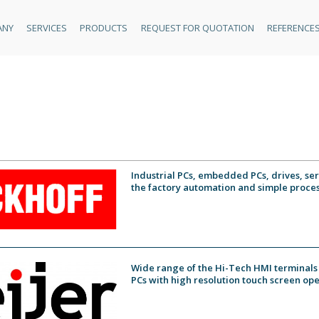
ANY
SERVICES
PRODUCTS
REQUEST FOR QUOTATION
REFERENCE
Industrial PCs, embedded PCs, drives, se
the factory automation and simple proces
Wide range of the Hi-Tech HMI terminals 
PCs with high resolution touch screen ope