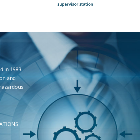
supervisor station
 in 1983.
ion and
 hazardous
TATIONS