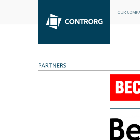
OUR COMP
PARTNERS