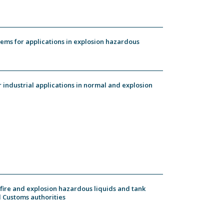
ems for applications in explosion hazardous
industrial applications in normal and explosion
 fire and explosion hazardous liquids and tank
 Customs authorities