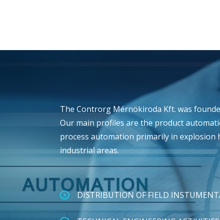
The Controrg Mérnökiroda Kft. was founded
Our main profiles are the product automat
process automation primarily in explosion
industrial areas.
DISTRIBUTION OF FIELD INSTUMEN