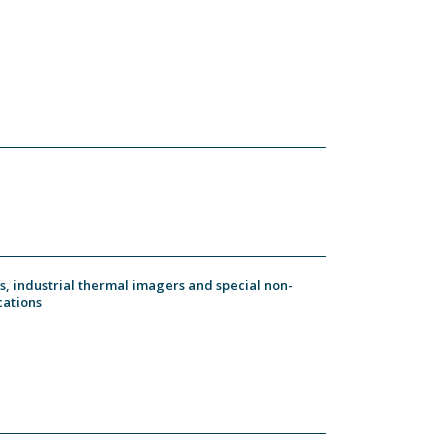
, industrial thermal imagers and special non-
cations