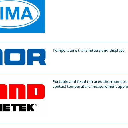
Temperature transmitters and displays
Portable and fixed infrared thermometers
contact temperature measurement appli