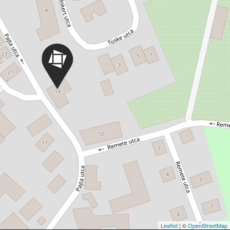
Leaflet
| ©
OpenStreetMap