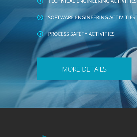
TECHNICAL ENGINEERING ACTIVITIES
SOFTWARE ENGINEERING ACTIVITIES
PROCESS SAFETY ACTIVITIES
MORE DETAILS