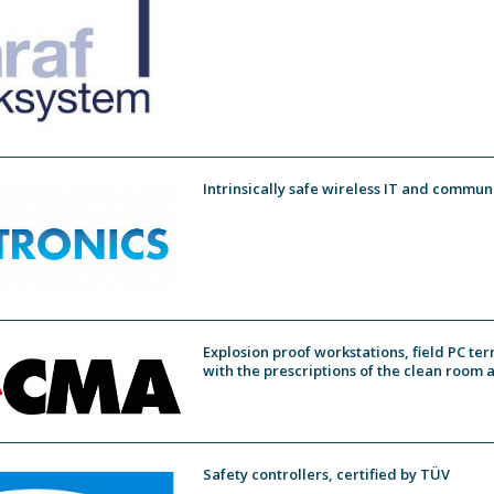
Intrinsically safe wireless IT and commun
Explosion proof workstations, field PC te
with the prescriptions of the clean room 
Safety controllers, certified by TÜV