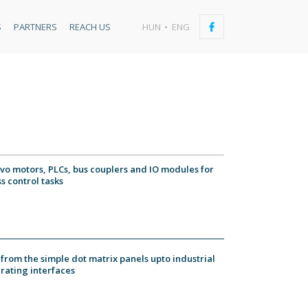
S
PARTNERS
REACH US
HUN
ENG
rvo motors, PLCs, bus couplers and IO modules for
s control tasks
from the simple dot matrix panels upto industrial
rating interfaces