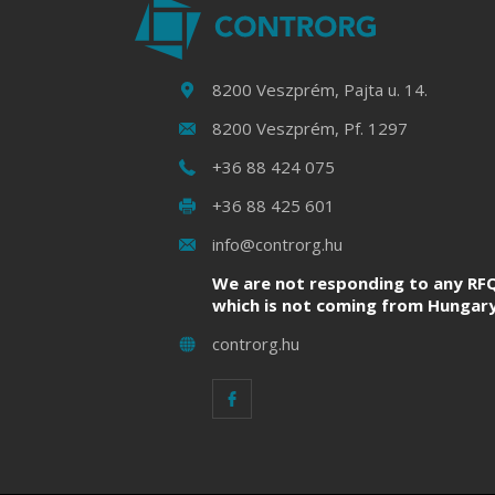
8200 Veszprém, Pajta u. 14.
8200 Veszprém, Pf. 1297
+36 88 424 075
+36 88 425 601
info@controrg.hu
We are not responding to any RFQ
which is not coming from Hungary
controrg.hu