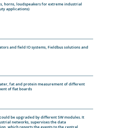
es, horns, loudspeakers for extreme industrial
ty applications)
icators and field IO systems, Fieldbus solutions and
ater, fat and protein measurement of different
ent of flat boards
h could be upgraded by different SW modules. It
ustrial networks, supervises the data
on, which reports the events to the central