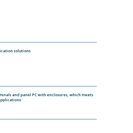
ication solutions
rminals and panel PC with enclosures, which meets
applications