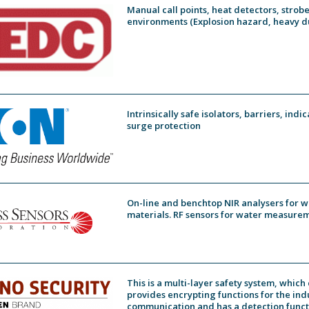
Manual call points, heat detectors, strob
environments (Explosion hazard, heavy du
Intrinsically safe isolators, barriers, ind
surge protection
On-line and benchtop NIR analysers for w
materials. RF sensors for water measurem
This is a multi-layer safety system, whic
provides encrypting functions for the ind
communication and has a detection functi