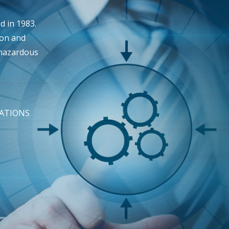
 in 1983.
ion and
 hazardous
TATIONS