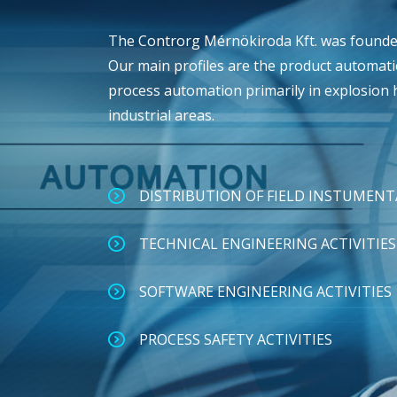
The Controrg Mérnökiroda Kft. was founded
Our main profiles are the product automat
process automation primarily in explosion
industrial areas.
DISTRIBUTION OF FIELD INSTUMEN
TECHNICAL ENGINEERING ACTIVITIES
SOFTWARE ENGINEERING ACTIVITIES
PROCESS SAFETY ACTIVITIES