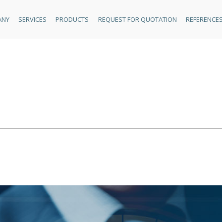
ANY
SERVICES
PRODUCTS
REQUEST FOR QUOTATION
REFERENCE