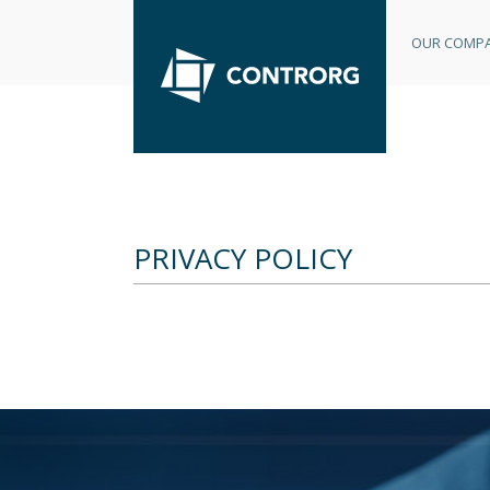
OUR COMP
PRIVACY POLICY