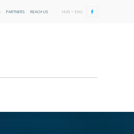
S
PARTNERS
REACH US
HUN
ENG