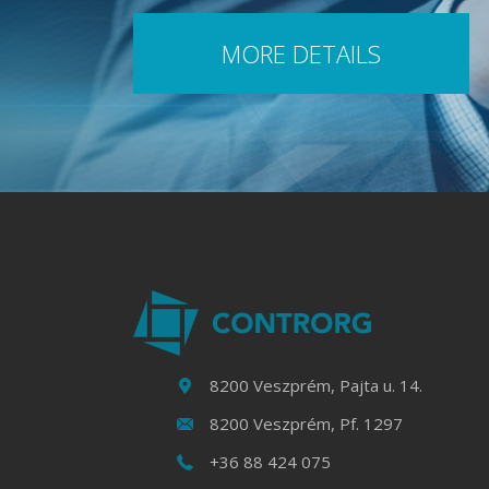
MORE DETAILS
8200 Veszprém, Pajta u. 14.
8200 Veszprém, Pf. 1297
+36 88 424 075